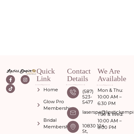
Quick
Contact
We Are
Link
Details
Available
Home
Mon & Thu:
(587)
523-
10:00 AM –
Glow Pro
5477
6:30 PM
Memberships
laserspa@lipstickempi
Tue & Wed:
Bridal
10:00 AM –
10830 124
Membership
8:00 PM
St,