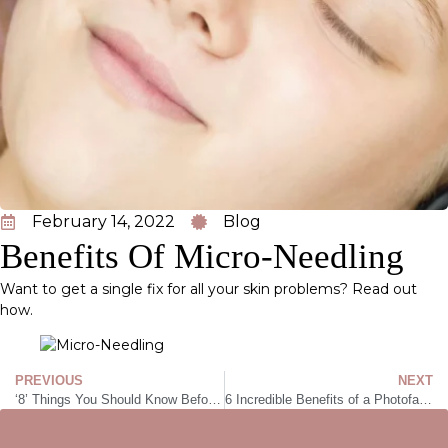
February 14, 2022
Blog
Benefits Of Micro-Needling
Want to get a single fix for all your skin problems? Read out
how.
PREVIOUS
NEXT
‘8’ Things You Should Know Before Getting Laser Hair Removal
6 Incredible Benefits of a Photofacial