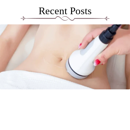
Recent Posts