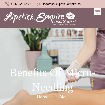
+587-523-5477
laserspa@lipstickempire.ca
Benefits Of Micro-
Needling
Home
Blog