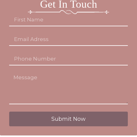
Get In Touch
Submit Now