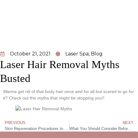
October 21, 2021
Laser Spa
,
Blog
Laser Hair Removal Myths
Busted
Wanna get rid of that body hair once and for all but scared to go for
it? Check out the myths that might be stopping you!!
PREVIOUS
NEXT
Skin Rejuvenation Procedures to Get Glowing, Radiant Skin
What You Should Consider Before Getting Sublative Laser Skin Resurfacing in Edmonton, Alberta