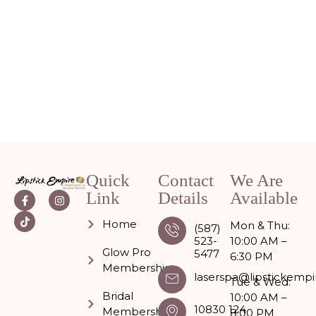
Quick
Contact
We Are
Link
Details
Available
Home
Mon & Thu:
(587)
523-
10:00 AM –
Glow Pro
5477
6:30 PM
Memberships
laserspa@lipstickempi
Tue & Wed:
Bridal
10:00 AM –
10830 124
Membership
8:00 PM