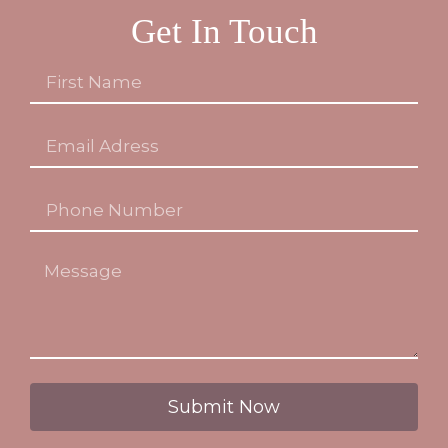
Get In Touch
Submit Now