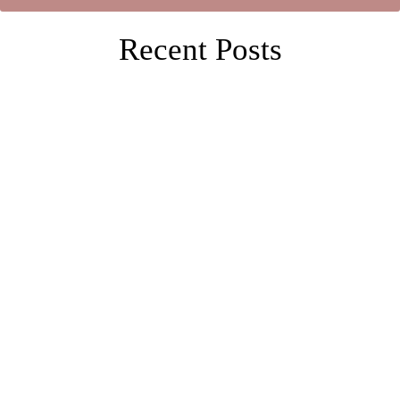
Recent Posts