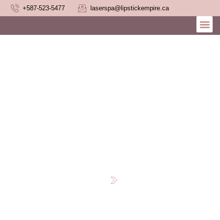
+587-523-5477
laserspa@lipstickempire.ca
Laser Hair Removal
Myths Busted
Home
Blog