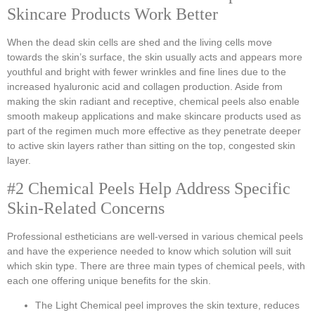
Skincare Products Work Better
When the dead skin cells are shed and the living cells move
towards the skin’s surface, the skin usually acts and appears more
youthful and bright with fewer wrinkles and fine lines due to the
increased hyaluronic acid and collagen production. Aside from
making the skin radiant and receptive, chemical peels also enable
smooth makeup applications and make skincare products used as
part of the regimen much more effective as they penetrate deeper
to active skin layers rather than sitting on the top, congested skin
layer.
#2 Chemical Peels Help Address Specific
Skin-Related Concerns
Professional estheticians are well-versed in various chemical peels
and have the experience needed to know which solution will suit
which skin type. There are three main types of chemical peels, with
each one offering unique benefits for the skin.
The Light Chemical peel improves the skin texture, reduces