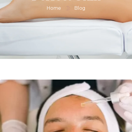
Home
Blog