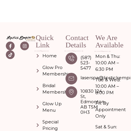
Quick
Contact
We Are
Link
Details
Available
Home
Mon & Thu:
(587)
523-
10:00 AM –
Glow Pro
5477
6:30 PM
Memberships
laserspa@lipstickempi
Tue & Wed:
Bridal
10:00 AM –
10830 124
Membership
8:00 PM
St,
Edmonton,
Fri: By
Glow Up
AB T5M
Appointment
Menu
0H3
Only
Special
Sat & Sun:
Pricing