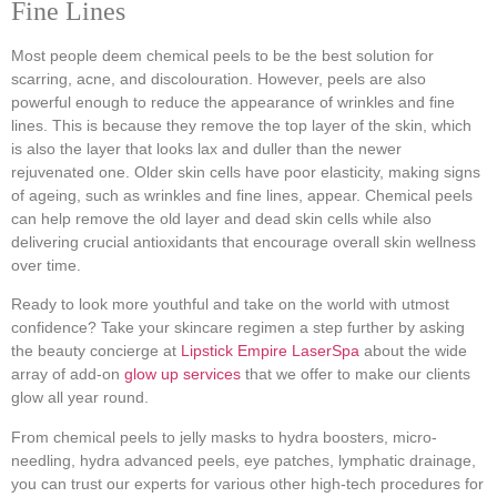
Fine Lines
Most people deem chemical peels to be the best solution for
scarring, acne, and discolouration. However, peels are also
powerful enough to reduce the appearance of wrinkles and fine
lines. This is because they remove the top layer of the skin, which
is also the layer that looks lax and duller than the newer
rejuvenated one. Older skin cells have poor elasticity, making signs
of ageing, such as wrinkles and fine lines, appear. Chemical peels
can help remove the old layer and dead skin cells while also
delivering crucial antioxidants that encourage overall skin wellness
over time.
Ready to look more youthful and take on the world with utmost
confidence? Take your skincare regimen a step further by asking
the beauty concierge at
Lipstick Empire LaserSpa
about the wide
array of add-on
glow up services
that we offer to make our clients
glow all year round.
From chemical peels to jelly masks to hydra boosters, micro-
needling, hydra advanced peels, eye patches, lymphatic drainage,
you can trust our experts for various other high-tech procedures for