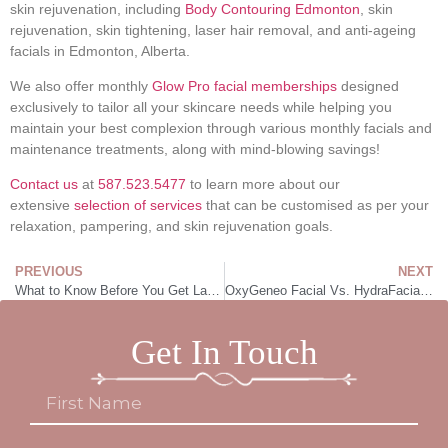
skin rejuvenation, including
Body Contouring Edmonton
, skin
rejuvenation, skin tightening, laser hair removal, and anti-ageing
facials in Edmonton, Alberta.
We also offer monthly
Glow Pro facial memberships
designed
exclusively to tailor all your skincare needs while helping you
maintain your best complexion through various monthly facials and
maintenance treatments, along with mind-blowing savings!
Contact us
at
587.523.5477
to learn more about our
extensive
selection of services
that can be customised as per your
relaxation, pampering, and skin rejuvenation goals.
PREVIOUS
NEXT
What to Know Before You Get Laser Hair Removal
OxyGeneo Facial Vs. HydraFacial: Which Is a Better Choice for a Radiant Glow
Get In Touch