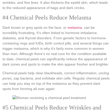
wrinkles, and fine lines. It also thickens the eyelid skin, which leads
to the reduced appearance of bags and dark circles.
#4 Chemical Peels Reduce Melasma
Dark brown or grey spots on the face, or
melasma
, can be
incredibly frustrating. It’s often linked to hormone imbalance,
diabetes, and thyroid disorders. From genetic factors to hormone-
containing rings and IUDs, birth control pills, and several things can
trigger melasma, which is why it’s fairly more common in women
than men. Although there’s no real cure for the condition available
to date, chemical peels can significantly reduce the appearance of
dark zones and spots to make the skin appear fresher and brighter.
Chemical peels help clear blackheads, correct inflammation, unclog
pores, zap bacteria, and exfoliate skin cells. Regular chemical peels
can help you stay on top of the melasma as they prevent dark
spots from forming all over again.
#5 Chemical Peels Reduce Wrinkles and