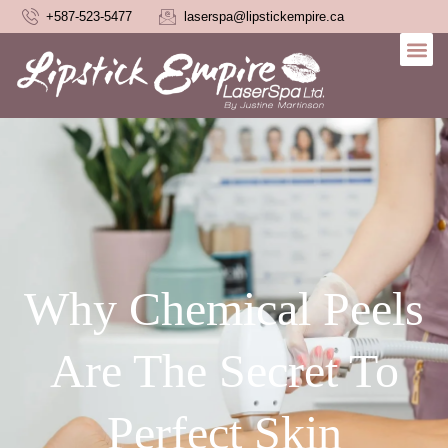
+587-523-5477
laserspa@lipstickempire.ca
Why Chemical Peels
Are The Secret To
Perfect Skin