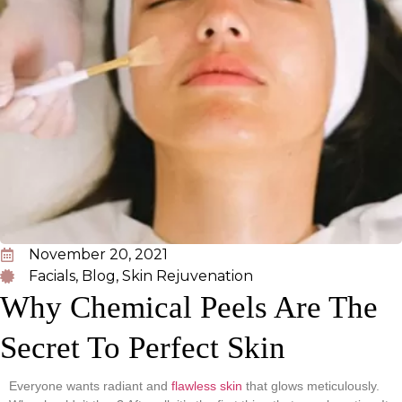
November 20, 2021
Facials
,
Blog
,
Skin Rejuvenation
Why Chemical Peels Are The
Secret To Perfect Skin
Everyone wants radiant and
flawless skin
that glows meticulously.