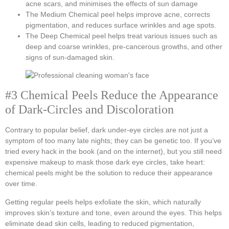
acne scars, and minimises the effects of sun damage
The Medium Chemical peel helps improve acne, corrects
pigmentation, and reduces surface wrinkles and age spots.
The Deep Chemical peel helps treat various issues such as
deep and coarse wrinkles, pre-cancerous growths, and other
signs of sun-damaged skin.
#3 Chemical Peels Reduce the Appearance
of Dark-Circles and Discoloration
Contrary to popular belief, dark under-eye circles are not just a
symptom of too many late nights; they can be genetic too. If you’ve
tried every hack in the book (and on the internet), but you still need
expensive makeup to mask those dark eye circles, take heart:
chemical peels might be the solution to reduce their appearance
over time.
Getting regular peels helps exfoliate the skin, which naturally
improves skin’s texture and tone, even around the eyes. This helps
eliminate dead skin cells, leading to reduced pigmentation,