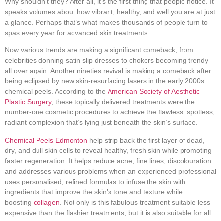
Why shouldn’t they? After all, it’s the first thing that people notice. It
speaks volumes about how vibrant, healthy, and well you are at just
a glance. Perhaps that’s what makes thousands of people turn to
spas every year for advanced skin treatments.
Now various trends are making a significant comeback, from
celebrities donning satin slip dresses to chokers becoming trendy
all over again. Another nineties revival is making a comeback after
being eclipsed by new skin-resurfacing lasers in the early 2000s:
chemical peels. According to the
American Society of Aesthetic
Plastic Surgery
, these topically delivered treatments were the
number-one cosmetic procedures to achieve the flawless, spotless,
radiant complexion that’s lying just beneath the skin’s surface.
Chemical Peels Edmonton
help strip back the first layer of dead,
dry, and dull skin cells to reveal healthy, fresh skin while promoting
faster regeneration. It helps reduce acne, fine lines, discolouration
and addresses various problems when an experienced professional
uses personalised, refined formulas to infuse the skin with
ingredients that improve the skin’s tone and texture while
boosting
collagen
. Not only is this fabulous treatment suitable less
expensive than the flashier treatments, but it is also suitable for all