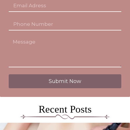
Submit Now
Recent Posts