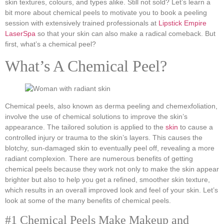
skin textures, colours, and types alike. Still not sold? Let’s learn a
bit more about chemical peels to motivate you to book a peeling
session with extensively trained professionals at
Lipstick Empire
LaserSpa
so that your skin can also make a radical comeback. But
first, what’s a chemical peel?
What’s A Chemical Peel?
Chemical peels, also known as derma peeling and chemexfoliation,
involve the use of chemical solutions to improve the skin’s
appearance. The tailored solution is applied to the
skin
to cause a
controlled injury or trauma to the skin’s layers. This causes the
blotchy, sun-damaged skin to eventually peel off, revealing a more
radiant complexion. There are numerous benefits of getting
chemical peels because they work not only to make the skin appear
brighter but also to help you get a refined, smoother skin texture,
which results in an overall improved look and feel of your skin. Let’s
look at some of the many benefits of chemical peels.
#1 Chemical Peels Make Makeup and