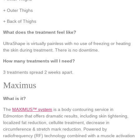
+ Outer Thighs
+ Back of Thighs
What does the treatment feel like?
UltraShape is virtually painless with no use of freezing or heating
the skin during treatment. There is no downtime.
How many treatments will I need?
3 treatments spread 2 weeks apart.
Maximus
What is it?
The
MAXIMUS™ system
is a body contouring service in
Edmonton that offers dramatic results, including skin tightening,
localized fat reduction, cellulite treatment, decrease in
circumference & stretch mark reduction. Powered by
radiofrequency (RF) technology combined with a muscle activation