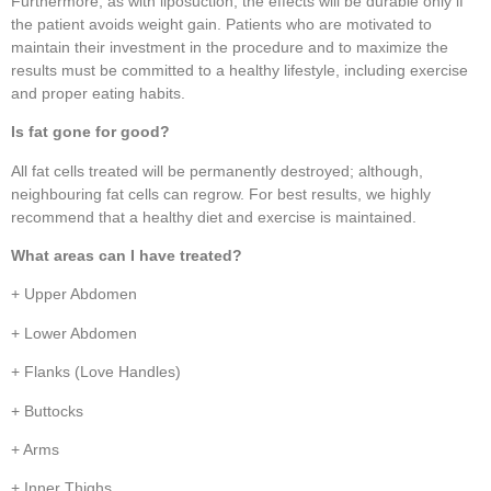
Furthermore, as with liposuction, the effects will be durable only if
the patient avoids weight gain. Patients who are motivated to
maintain their investment in the procedure and to maximize the
results must be committed to a healthy lifestyle, including exercise
and proper eating habits.
Is fat gone for good?
All fat cells treated will be permanently destroyed; although,
neighbouring fat cells can regrow. For best results, we highly
recommend that a healthy diet and exercise is maintained.
What areas can I have treated?
+ Upper Abdomen
+ Lower Abdomen
+ Flanks (Love Handles)
+ Buttocks
+ Arms
+ Inner Thighs