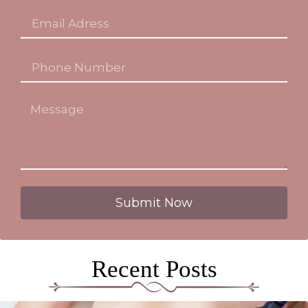
Submit Now
Recent Posts