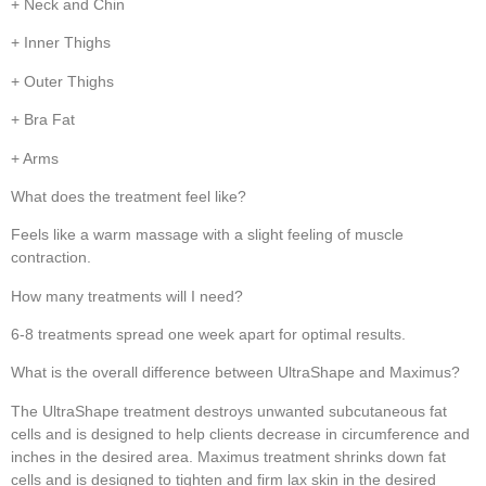
+ Neck and Chin
+ Inner Thighs
+ Outer Thighs
+ Bra Fat
+ Arms
What does the treatment feel like?
Feels like a warm massage with a slight feeling of muscle
contraction.
How many treatments will I need?
6-8 treatments spread one week apart for optimal results.
What is the overall difference between UltraShape and Maximus?
The UltraShape treatment destroys unwanted subcutaneous fat
cells and is designed to help clients decrease in circumference and
inches in the desired area. Maximus treatment shrinks down fat
cells and is designed to tighten and firm lax skin in the desired