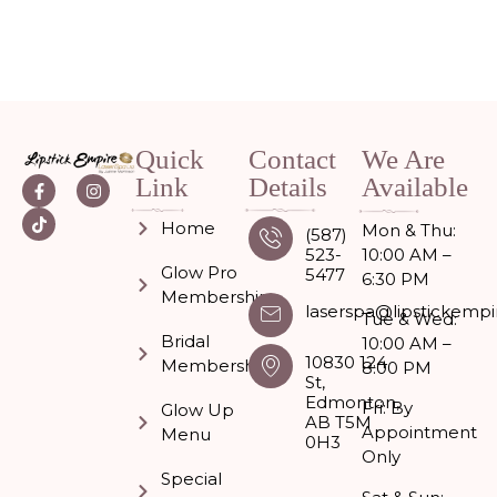
Quick
Contact
We Are
Link
Details
Available
Home
Mon & Thu:
(587)
523-
10:00 AM –
Glow Pro
5477
6:30 PM
Memberships
laserspa@lipstickempi
Tue & Wed:
Bridal
10:00 AM –
10830 124
Membership
8:00 PM
St,
Edmonton,
Fri: By
Glow Up
AB T5M
Appointment
Menu
0H3
Only
Special