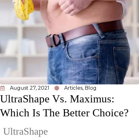
August 27, 2021
Articles
,
Blog
UltraShape Vs. Maximus:
Which Is The Better Choice?
UltraShape