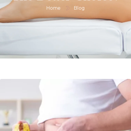
Home
Blog