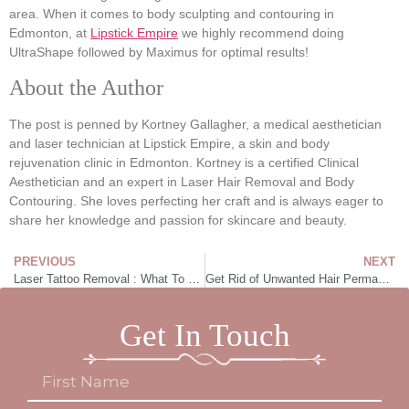
area. When it comes to body sculpting and contouring in
Edmonton, at
Lipstick Empire
we highly recommend doing
UltraShape followed by Maximus for optimal results!
About the Author
The post is penned by Kortney Gallagher, a medical aesthetician
and laser technician at Lipstick Empire, a skin and body
rejuvenation clinic in Edmonton. Kortney is a certified Clinical
Aesthetician and an expert in Laser Hair Removal and Body
Contouring. She loves perfecting her craft and is always eager to
share her knowledge and passion for skincare and beauty.
PREVIOUS
NEXT
Laser Tattoo Removal : What To Know
Get Rid of Unwanted Hair Permanently!
Get In Touch