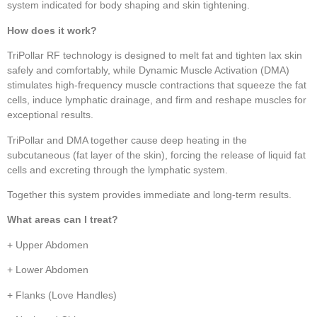
system indicated for body shaping and skin tightening.
How does it work?
TriPollar RF technology is designed to melt fat and tighten lax skin
safely and comfortably, while Dynamic Muscle Activation (DMA)
stimulates high-frequency muscle contractions that squeeze the fat
cells, induce lymphatic drainage, and firm and reshape muscles for
exceptional results.
TriPollar and DMA together cause deep heating in the
subcutaneous (fat layer of the skin), forcing the release of liquid fat
cells and excreting through the lymphatic system.
Together this system provides immediate and long-term results.
What areas can I treat?
+ Upper Abdomen
+ Lower Abdomen
+ Flanks (Love Handles)