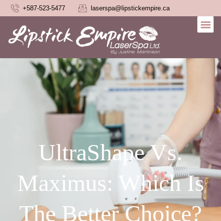
+587-523-5477
laserspa@lipstickempire.ca
UltraShape Vs.
Maximus: Which Is
The Better Choice?