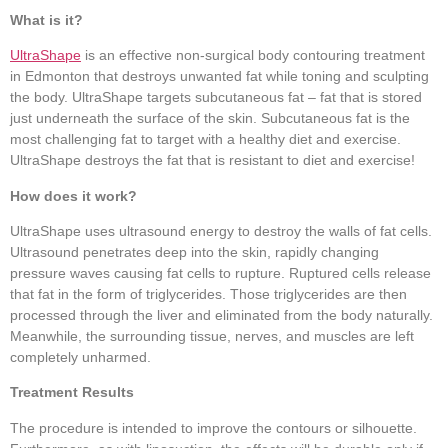
What is it?
UltraShape
is an effective non-surgical body contouring treatment
in Edmonton that destroys unwanted fat while toning and sculpting
the body. UltraShape targets subcutaneous fat – fat that is stored
just underneath the surface of the skin. Subcutaneous fat is the
most challenging fat to target with a healthy diet and exercise.
UltraShape destroys the fat that is resistant to diet and exercise!
How does it work?
UltraShape uses ultrasound energy to destroy the walls of fat cells.
Ultrasound penetrates deep into the skin, rapidly changing
pressure waves causing fat cells to rupture. Ruptured cells release
that fat in the form of triglycerides. Those triglycerides are then
processed through the liver and eliminated from the body naturally.
Meanwhile, the surrounding tissue, nerves, and muscles are left
completely unharmed.
Treatment Results
The procedure is intended to improve the contours or silhouette.